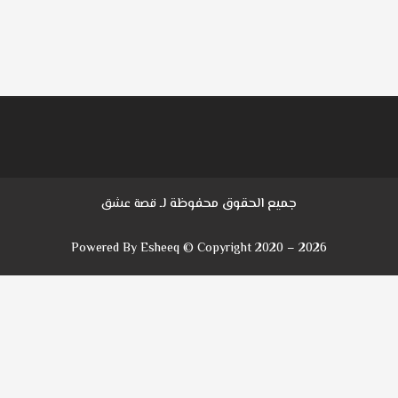
جميع الحقوق محفوظة لـ
قصة عشق
Powered By Esheeq © Copyright 2020 – 2026