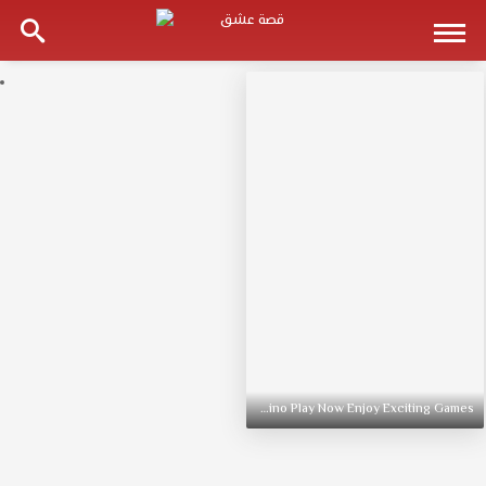
Sun
Palace
Casino
Play
Now
Enjoy
Exciting
Games